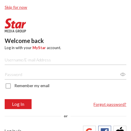
Skip for now
Welcome back
Log in with your
MyStar
account.
Remember my email
Log In
Forgot password?
or
Log in via