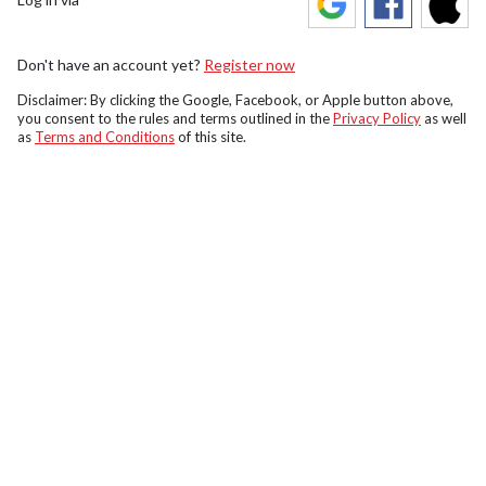
Don't have an account yet?
Register now
Disclaimer: By clicking the Google, Facebook, or Apple button above,
you consent to the rules and terms outlined in the
Privacy Policy
as well
as
Terms and Conditions
of this site.