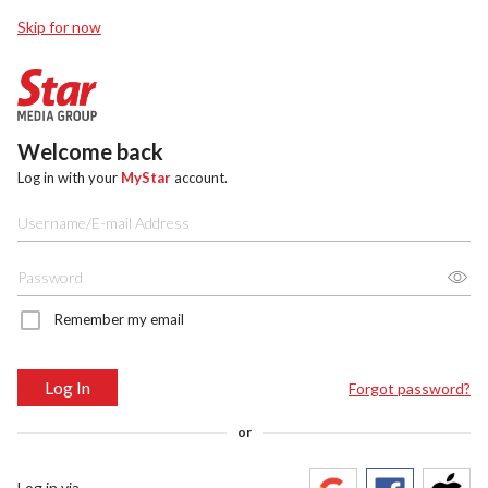
Skip for now
Welcome back
Log in with your
MyStar
account.
Remember my email
Log In
Forgot password?
or
Log in via