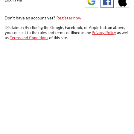
Don't have an account yet?
Register now
Disclaimer: By clicking the Google, Facebook, or Apple button above,
you consent to the rules and terms outlined in the
Privacy Policy
as well
as
Terms and Conditions
of this site.