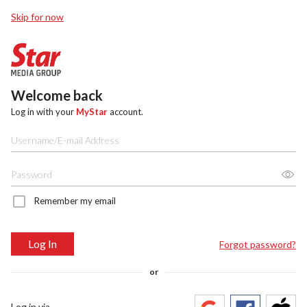
Skip for now
Welcome back
Log in with your
MyStar
account.
Remember my email
Log In
Forgot password?
or
Log in via