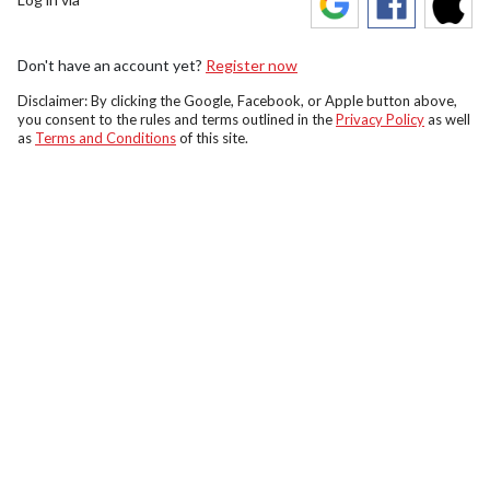
Don't have an account yet?
Register now
Disclaimer: By clicking the Google, Facebook, or Apple button above,
you consent to the rules and terms outlined in the
Privacy Policy
as well
as
Terms and Conditions
of this site.