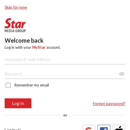
Skip for now
Welcome back
Log in with your
MyStar
account.
Remember my email
Log In
Forgot password?
or
Log in via