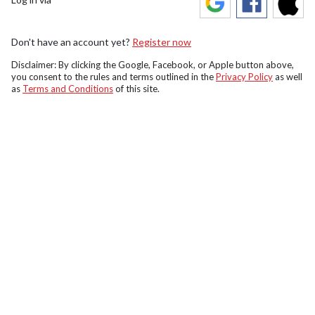
Don't have an account yet?
Register now
Disclaimer: By clicking the Google, Facebook, or Apple button above,
you consent to the rules and terms outlined in the
Privacy Policy
as well
as
Terms and Conditions
of this site.