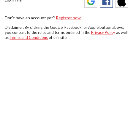
Don't have an account yet?
Register now
Disclaimer: By clicking the Google, Facebook, or Apple button above,
you consent to the rules and terms outlined in the
Privacy Policy
as well
as
Terms and Conditions
of this site.