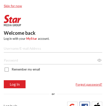
Skip for now
Welcome back
Log in with your
MyStar
account.
Remember my email
Log In
Forgot password?
or
Log in via