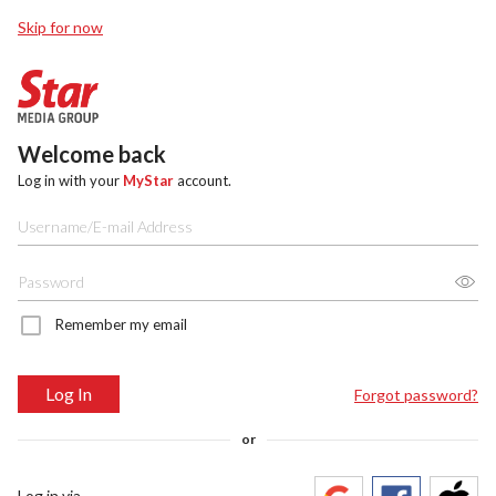
Skip for now
Welcome back
Log in with your
MyStar
account.
Remember my email
Log In
Forgot password?
or
Log in via