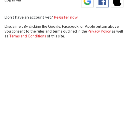
Don't have an account yet?
Register now
Disclaimer: By clicking the Google, Facebook, or Apple button above,
you consent to the rules and terms outlined in the
Privacy Policy
as well
as
Terms and Conditions
of this site.