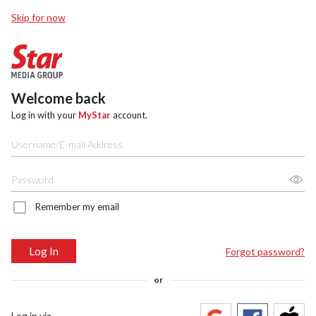
Skip for now
Welcome back
Log in with your
MyStar
account.
Remember my email
Log In
Forgot password?
or
Log in via