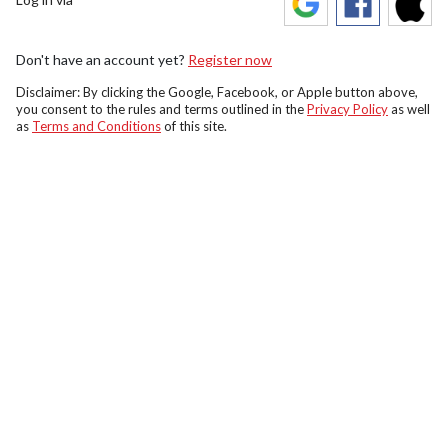
Don't have an account yet?
Register now
Disclaimer: By clicking the Google, Facebook, or Apple button above,
you consent to the rules and terms outlined in the
Privacy Policy
as well
as
Terms and Conditions
of this site.