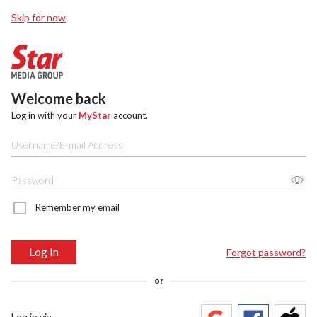
Skip for now
Welcome back
Log in with your
MyStar
account.
Remember my email
Log In
Forgot password?
or
Log in via