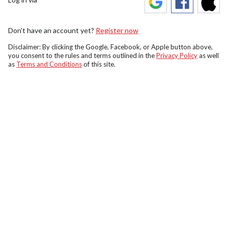
Don't have an account yet?
Register now
Disclaimer: By clicking the Google, Facebook, or Apple button above,
you consent to the rules and terms outlined in the
Privacy Policy
as well
as
Terms and Conditions
of this site.