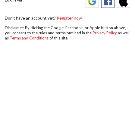
Don't have an account yet?
Register now
Disclaimer: By clicking the Google, Facebook, or Apple button above,
you consent to the rules and terms outlined in the
Privacy Policy
as well
as
Terms and Conditions
of this site.