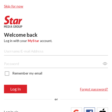
Skip for now
Welcome back
Log in with your
MyStar
account.
Remember my email
Log In
Forgot password?
or
Log in via