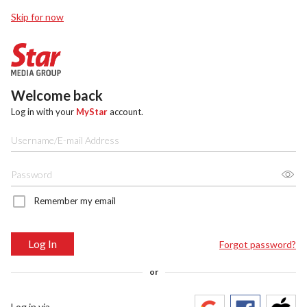
Skip for now
Welcome back
Log in with your
MyStar
account.
Remember my email
Log In
Forgot password?
or
Log in via