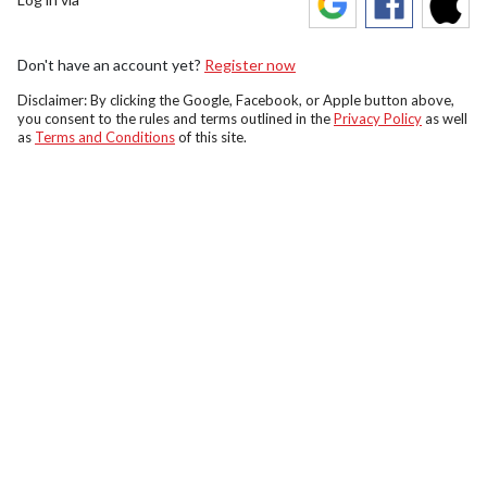
Don't have an account yet?
Register now
Disclaimer: By clicking the Google, Facebook, or Apple button above,
you consent to the rules and terms outlined in the
Privacy Policy
as well
as
Terms and Conditions
of this site.