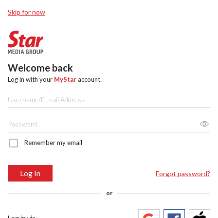
Skip for now
Welcome back
Log in with your
MyStar
account.
Remember my email
Log In
Forgot password?
or
Log in via