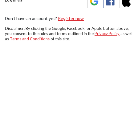
Don't have an account yet?
Register now
Disclaimer: By clicking the Google, Facebook, or Apple button above,
you consent to the rules and terms outlined in the
Privacy Policy
as well
as
Terms and Conditions
of this site.