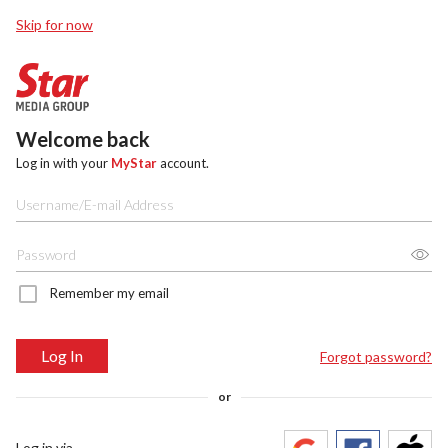
Skip for now
Welcome back
Log in with your
MyStar
account.
Remember my email
Log In
Forgot password?
or
Log in via