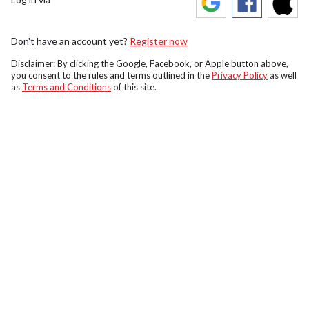
Don't have an account yet?
Register now
Disclaimer: By clicking the Google, Facebook, or Apple button above,
you consent to the rules and terms outlined in the
Privacy Policy
as well
as
Terms and Conditions
of this site.