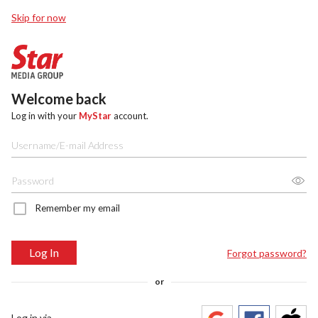
Skip for now
Welcome back
Log in with your
MyStar
account.
Remember my email
Log In
Forgot password?
or
Log in via