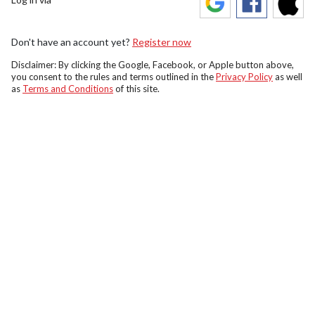
Don't have an account yet?
Register now
Disclaimer: By clicking the Google, Facebook, or Apple button above,
you consent to the rules and terms outlined in the
Privacy Policy
as well
as
Terms and Conditions
of this site.