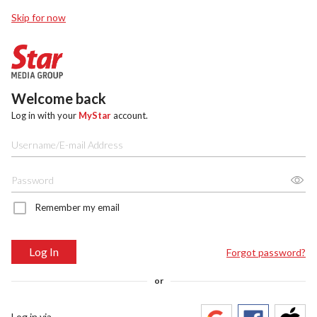
Skip for now
Welcome back
Log in with your
MyStar
account.
Remember my email
Log In
Forgot password?
or
Log in via