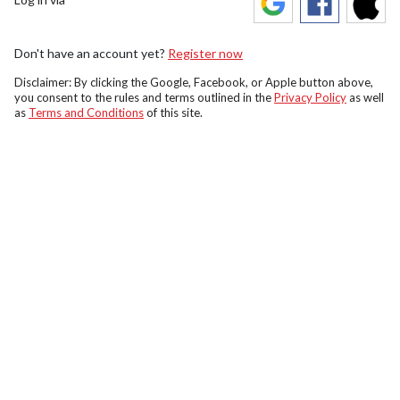
Don't have an account yet?
Register now
Disclaimer: By clicking the Google, Facebook, or Apple button above,
you consent to the rules and terms outlined in the
Privacy Policy
as well
as
Terms and Conditions
of this site.