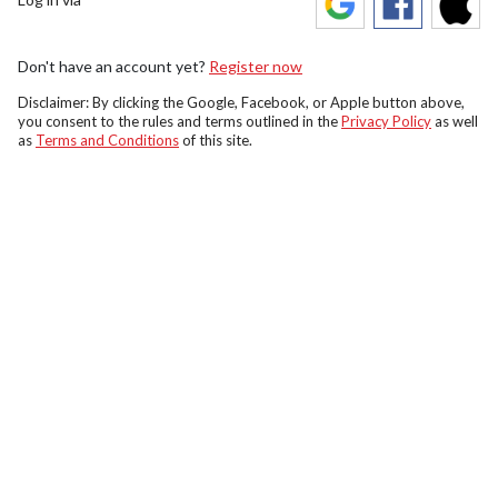
Don't have an account yet?
Register now
Disclaimer: By clicking the Google, Facebook, or Apple button above,
you consent to the rules and terms outlined in the
Privacy Policy
as well
as
Terms and Conditions
of this site.