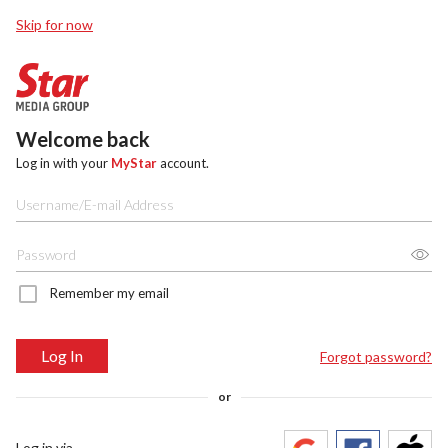
Skip for now
Welcome back
Log in with your
MyStar
account.
Remember my email
Log In
Forgot password?
or
Log in via