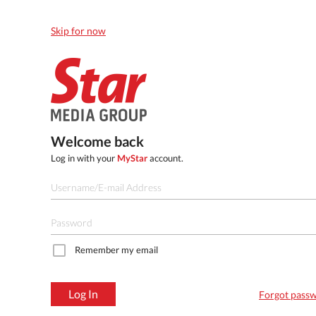
Skip for now
Welcome back
Log in with your
MyStar
account.
Remember my email
Log In
Forgot pass