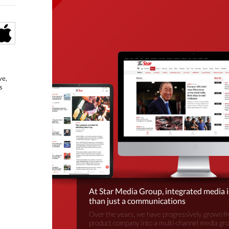
ve,
s
At Star Media Group, integrated media 
than just a communications
Over the years, we have progressively grown fr
product company into a multi-channel media gr