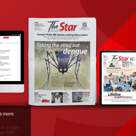
is more
om a single-
oup. With