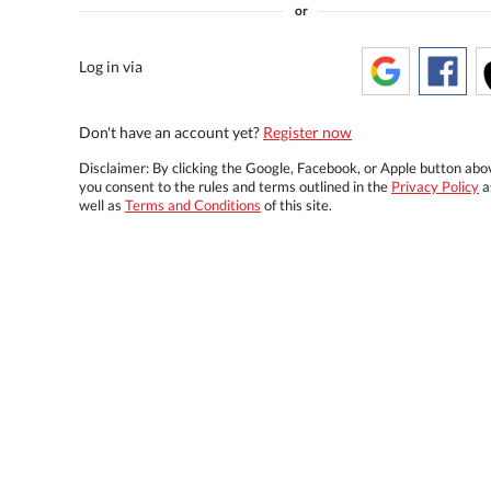
or
Log in via
Don't have an account yet?
Register now
Disclaimer: By clicking the Google, Facebook, or Apple button abo
you consent to the rules and terms outlined in the
Privacy Policy
a
well as
Terms and Conditions
of this site.