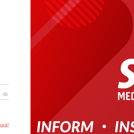
word?