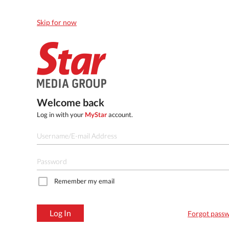
Skip for now
Welcome back
Log in with your
MyStar
account.
Remember my email
Log In
Forgot pass