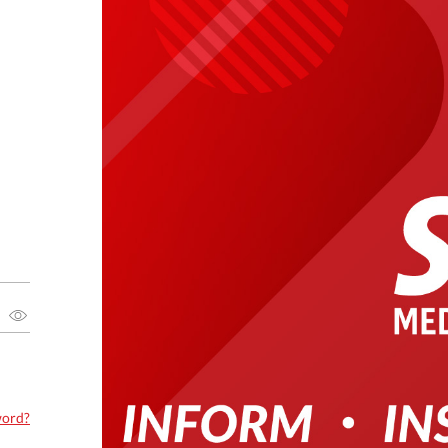
word?