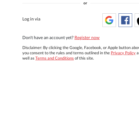
or
Log in via
Don't have an account yet?
Register now
Disclaimer: By clicking the Google, Facebook, or Apple button abo
you consent to the rules and terms outlined in the
Privacy Policy
a
well as
Terms and Conditions
of this site.