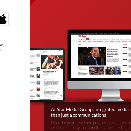
ve,
s
At Star Media Group, integrated media 
than just a communications
Over the years, we have progressively grown fr
product company into a multi-channel media gr