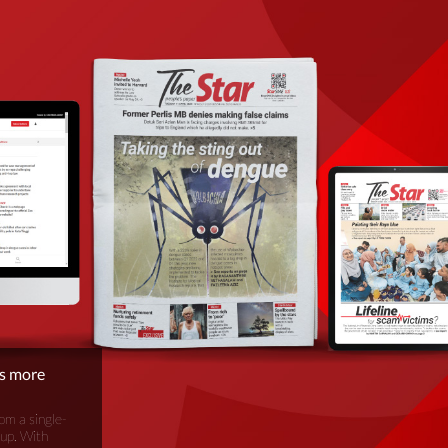
is more
om a single-
oup. With