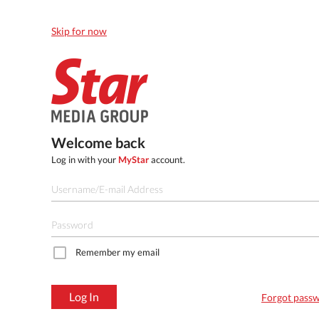
Skip for now
Welcome back
Log in with your
MyStar
account.
Remember my email
Log In
Forgot pass