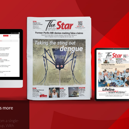
is more
om a single-
oup. With