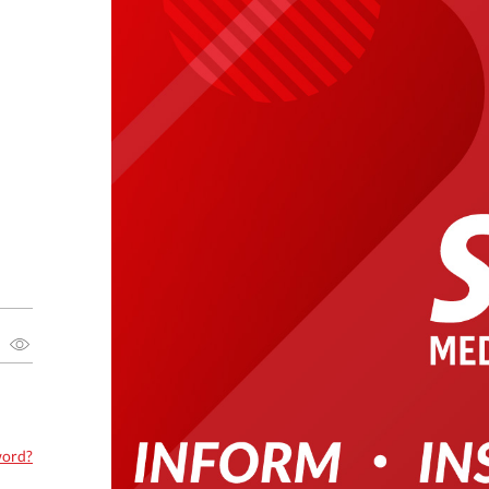
word?