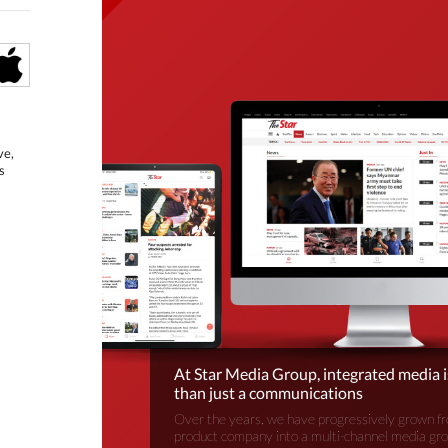
ve,
s
At Star Media Group, integrated media 
than just a communications
Over the years, we have progressively grown fr
product company into a multi-channel media gr