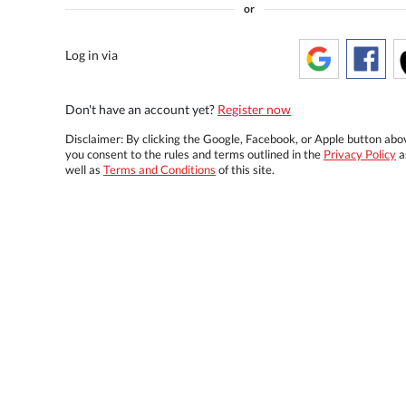
or
Log in via
Don't have an account yet?
Register now
Disclaimer: By clicking the Google, Facebook, or Apple button abo
you consent to the rules and terms outlined in the
Privacy Policy
a
well as
Terms and Conditions
of this site.