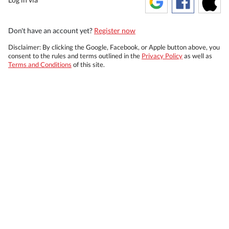
Don't have an account yet?
Register now
Disclaimer: By clicking the Google, Facebook, or Apple button above, you
consent to the rules and terms outlined in the
Privacy Policy
as well as
Terms and Conditions
of this site.