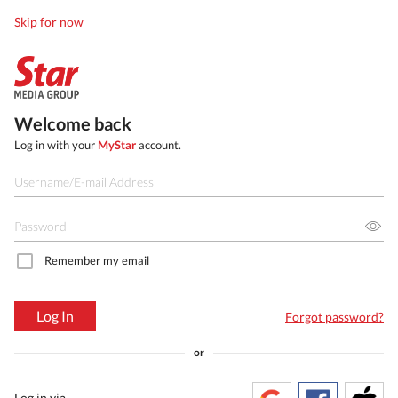
Skip for now
Welcome back
Log in with your
MyStar
account.
Remember my email
Log In
Forgot password?
or
Log in via