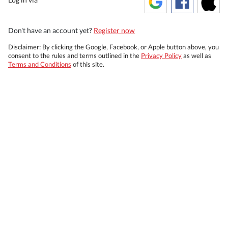
Don't have an account yet?
Register now
Disclaimer: By clicking the Google, Facebook, or Apple button above, you
consent to the rules and terms outlined in the
Privacy Policy
as well as
Terms and Conditions
of this site.