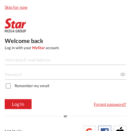
Skip for now
Welcome back
Log in with your
MyStar
account.
Remember my email
Log In
Forgot password?
or
Log in via