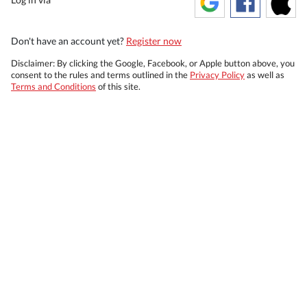
Don't have an account yet?
Register now
Disclaimer: By clicking the Google, Facebook, or Apple button above, you
consent to the rules and terms outlined in the
Privacy Policy
as well as
Terms and Conditions
of this site.