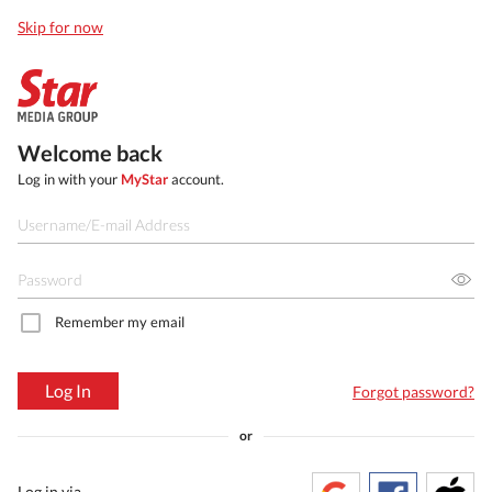
Skip for now
Welcome back
Log in with your
MyStar
account.
Remember my email
Log In
Forgot password?
or
Log in via