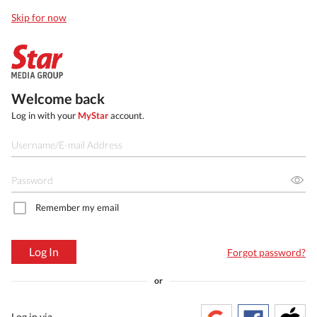
Skip for now
Welcome back
Log in with your
MyStar
account.
Remember my email
Log In
Forgot password?
or
Log in via