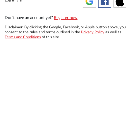
Don't have an account yet?
Register now
Disclaimer: By clicking the Google, Facebook, or Apple button above, you
consent to the rules and terms outlined in the
Privacy Policy
as well as
Terms and Conditions
of this site.