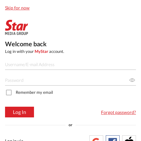
Skip for now
Welcome back
Log in with your
MyStar
account.
Remember my email
Log In
Forgot password?
or
Log in via