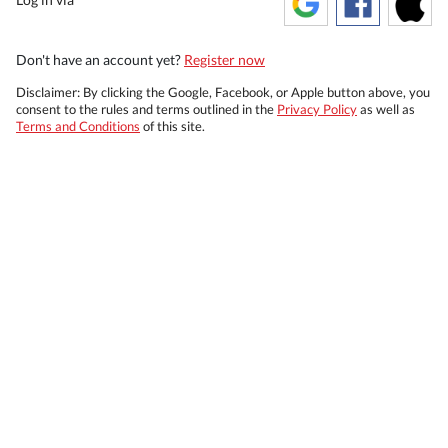
Don't have an account yet?
Register now
Disclaimer: By clicking the Google, Facebook, or Apple button above, you
consent to the rules and terms outlined in the
Privacy Policy
as well as
Terms and Conditions
of this site.