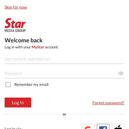
Skip for now
Welcome back
Log in with your
MyStar
account.
Remember my email
Log In
Forgot password?
or
Log in via