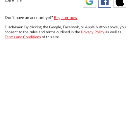
Don't have an account yet?
Register now
Disclaimer: By clicking the Google, Facebook, or Apple button above, you
consent to the rules and terms outlined in the
Privacy Policy
as well as
Terms and Conditions
of this site.