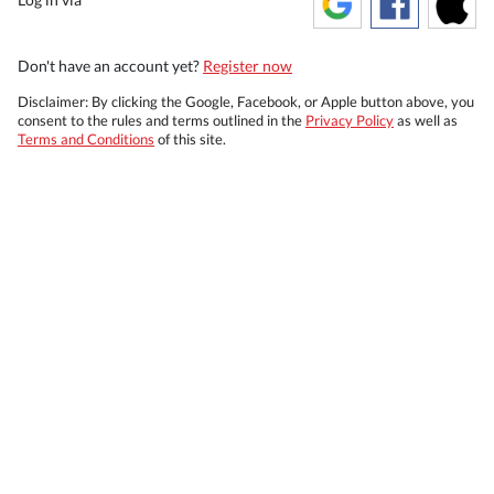
Don't have an account yet?
Register now
Disclaimer: By clicking the Google, Facebook, or Apple button above, you
consent to the rules and terms outlined in the
Privacy Policy
as well as
Terms and Conditions
of this site.