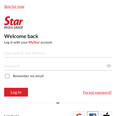
Skip for now
Welcome back
Log in with your
MyStar
account.
Remember my email
Log In
Forgot password?
or
Log in via