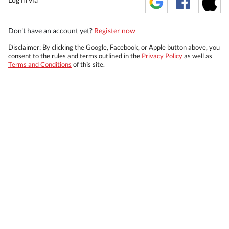
Don't have an account yet?
Register now
Disclaimer: By clicking the Google, Facebook, or Apple button above, you
consent to the rules and terms outlined in the
Privacy Policy
as well as
Terms and Conditions
of this site.