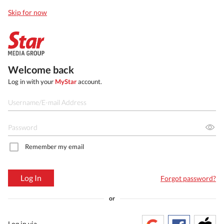
Skip for now
Welcome back
Log in with your
MyStar
account.
Remember my email
Log In
Forgot password?
or
Log in via