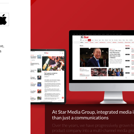
ve,
s
At Star Media Group, integrated media 
than just a communications
Over the years, we have progressively grown fr
product company into a multi-channel media gr