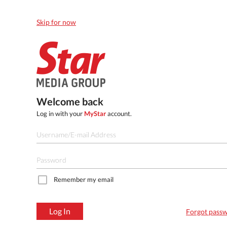
Skip for now
Welcome back
Log in with your
MyStar
account.
Remember my email
Log In
Forgot pass