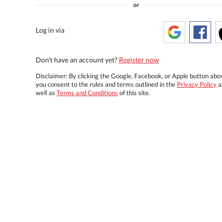
or
Log in via
Don't have an account yet?
Register now
Disclaimer: By clicking the Google, Facebook, or Apple button abo
you consent to the rules and terms outlined in the
Privacy Policy
a
well as
Terms and Conditions
of this site.