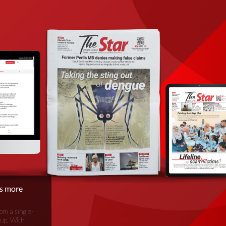
is more
om a single-
oup. With