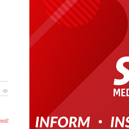
word?